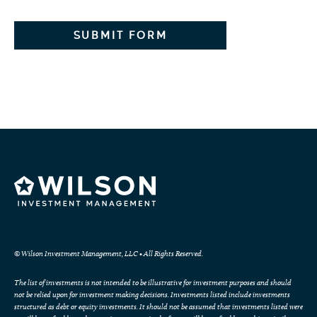
© Wilson Investment Management, LLC • All Rights Reserved.
The list of investments is not intended to be illustrative for investment purposes and should
not be relied upon for investment making decisions. Investments listed include investments
structured as debt or equity investments. It should not be assumed that investments listed were