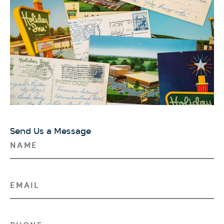
Send Us a Message
N
A
M
E
E
(
M
R
A
E
I