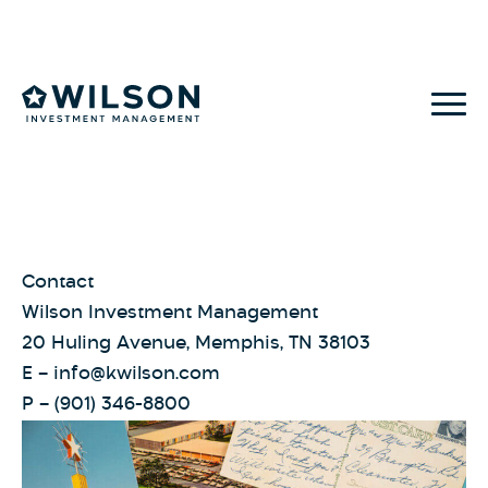
Skip to content
Contact
Wilson Investment Management
20 Huling Avenue, Memphis, TN 38103
E –
info@kwilson.com
P –
(901) 346-8800